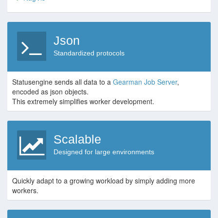
Json
Standardized protocols
Statusengine sends all data to a
Gearman Job Server
,
encoded as json objects.
This extremely simplifies worker development.
Scalable
Designed for large environments
Quickly adapt to a growing workload by simply adding more
workers.