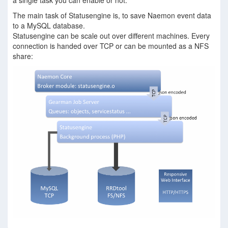
a single task you can enable or not.
The main task of Statusengine is, to save Naemon event data
to a MySQL database.
Statusengine can be scale out over different machines. Every
connection is handed over TCP or can be mounted as a NFS
share: