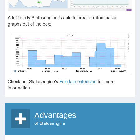
Additionally Statusengine is able to create rrdtool based
graphs out of the box:
Check out Statusengine's
Perfdata extension
for more
information.
Advantages
of Statusengine