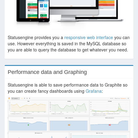
Statusengine provides you a
responsive web interface
you can
use. However everything is saved in the MySQL database so
you are able to query the database to get whatever you need.
Performance data and Graphing
Statusengine is able to save performance data to Graphite so
you can create fancy dashboards using
Grafana
: