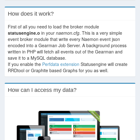
How does it work?
First of all you need to load the broker module
statusengine.o
in your
naemon.cfg
. This is a very simple
event broker module that write every Naemon event json
encoded into a Gearman Job Server. A background process
written in PHP will fetch all events out of the Gearman and
save it to a MySQL database.
If you enable the
Perfdata extension
Statusengine will create
RRDtool or Graphite based Graphs for you as well.
How can I access my data?