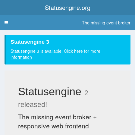
Statusengine.org
The missing event broker
Toggle
navigation
Statusengine 3
Statusengine 3 is available.
Click here for more
information
Statusengine
2
released!
The missing event broker +
responsive web frontend