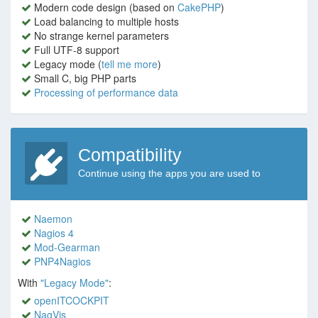
Modern code design (based on
CakePHP
)
Load balancing to multiple hosts
No strange kernel parameters
Full UTF-8 support
Legacy mode (
tell me more
)
Small C, big PHP parts
Processing of performance data
Compatibility
Continue using the apps you are used to
Naemon
Nagios 4
Mod-Gearman
PNP4Nagios
With
"Legacy Mode"
:
openITCOCKPIT
NagVis