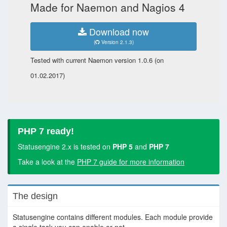
Made for Naemon and Nagios 4
Download now
(
Version 2.1.3)
Tested with current Naemon version 1.0.6 (on
01.02.2017)
PHP 7 ready!
Statusengine 2.x is tested on
PHP 5
and
PHP 7
Take a look at the
PHP 7 guide for more information
The design
Statusengine contains different modules. Each module provide