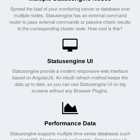
Spread the load of your monitoring server or database over
multiple nodes. Statusengine has an external command
router to pass external commands or passive check results
to the corresponding cluster node. How cool is this?
Statusengine UI
Statusengine provide a modern responsive web interface
based on AngularJS. An inbuilt refresh method keeps the
data up to date, so you can use Statusengine UI on big
screens without any Browser Plugins.
Performance Data
Statusengine supports multiple time series databases such
as CrateDB, Elasticsearch or Graphite. Statusengine UI