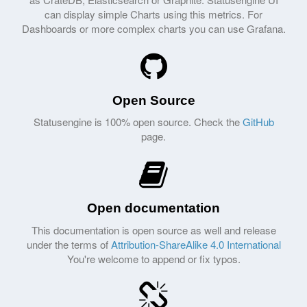
can display simple Charts using this metrics. For
Dashboards or more complex charts you can use Grafana.
Open Source
Statusengine is 100% open source. Check the
GitHub
page.
Open documentation
This documentation is open source as well and release
under the terms of
Attribution-ShareAlike 4.0 International
You're welcome to append or fix typos.