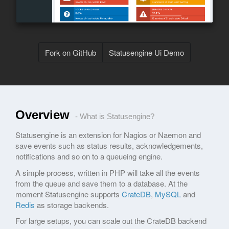
Fork on GitHub
Statusengine Ui Demo
Overview
- What is Statusengine?
Statusengine is an extension for Nagios or Naemon and
save events such as status results, acknowledgements,
notifications and so on to a queueing engine.
A simple process, written in PHP will take all the events
from the queue and save them to a database. At the
moment Statusengine supports
CrateDB
,
MySQL
and
Redis
as storage backends.
For large setups, you can scale out the CrateDB backend