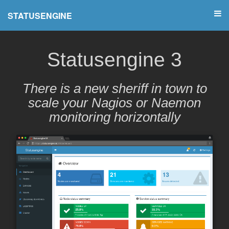
STATUSENGINE
Statusengine 3
There is a new sheriff in town to
scale your Nagios or Naemon
monitoring horizontally