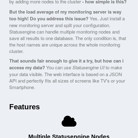
by adding more nodes to the cluster
- how simple is this?
But the load average of my monitoring server is way
too high! Do you address this issue?
Yes. Just install a
new monitoring server and split your configuration.
Statusengine can handle multiple monitoring nodes and
save all results to one database. The only condition is, that
the host names are unique across the whole monitoring
cluster.
That sounds fair enough to give it a try, but how can i
access my data?
You can use
Statusengine UI
to make
your data visible. The web interface is based on a JSON
API and perfectly fits all sizes of screens like TV's or your
Smartphone.
Features
Multiple Statusengine Nodes