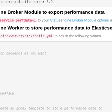
ine Broker Module to export performance data
to your
Statusengine Broker Module options
a
service_perfdata=1
ne Worker to store performance data to Elastics
to adjust the following values
ngine/worker/etc/config.yml
uch backends as you want
GURATION
reate an index template to store performance data to