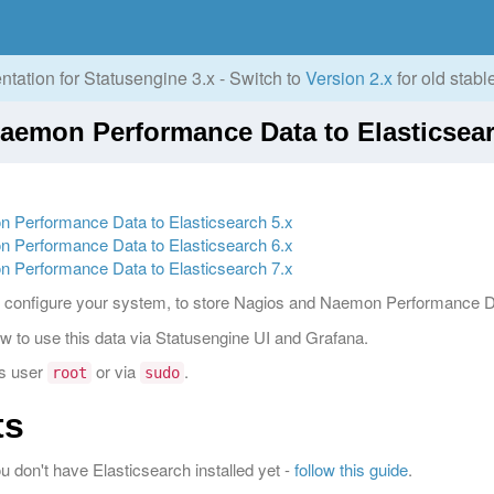
tation for Statusengine 3.x - Switch to
Version 2.x
for old stabl
Naemon Performance Data to Elasticsear
n Performance Data to Elasticsearch 5.x
n Performance Data to Elasticsearch 6.x
n Performance Data to Elasticsearch 7.x
g to configure your system, to store Nagios and Naemon Performance D
how to use this data via Statusengine UI and Grafana.
as user
or via
.
root
sudo
ts
ou don't have Elasticsearch installed yet -
follow this guide
.