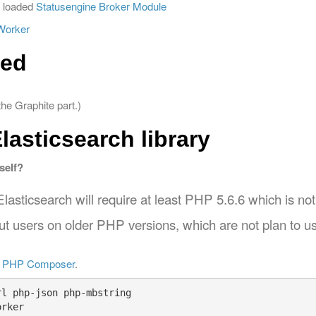
 loaded
Statusengine Broker Module
Worker
ed
he Graphite part.)
Elasticsearch library
self?
lasticsearch will require at least PHP 5.6.6 which is not i
out users on older PHP versions, which are not plan to us
d
PHP Composer
.
l php-json php-mbstring

rker
