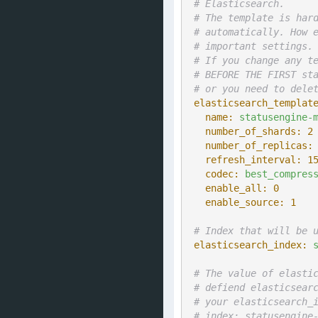
# Elasticsearch.
# The template is har
# automatically. How 
# important settings.
# If you change any t
# BEFORE THE FIRST st
# or you need to dele
elasticsearch_templat
  name:
statusengine-
  number_of_shards:
2
  number_of_replicas:
  refresh_interval:
1
  codec:
best_compres
  enable_all:
0
  enable_source:
1
# Index that will be 
elasticsearch_index:
# The value of elasti
# defiend elasticsear
# your elasticsearch_
# index: statusengine