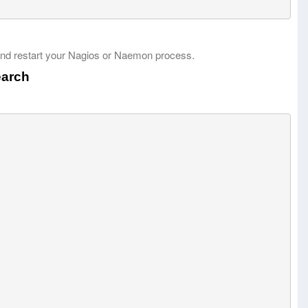
nd restart your Nagios or Naemon process.
earch