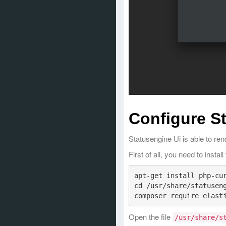
Configure S
Statusengine Ui is able to re
First of all, you need to insta
apt-get install php-cur
cd /usr/share/statuseng
Open the file
/usr/share/s