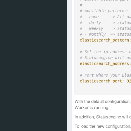
#
# Available patterns:
# - none     => All d
# - daily    => statu
# - weekly   => statu
# - monthly  => statu
elasticsearch_pattern
# Set the ip address 
# Statusengine will u
elasticsearch_address
# Port where your Ela
elasticsearch_port:
9
With the default configuratio
Worker is running.
In addition, Statusengine wil
To load the new configuration