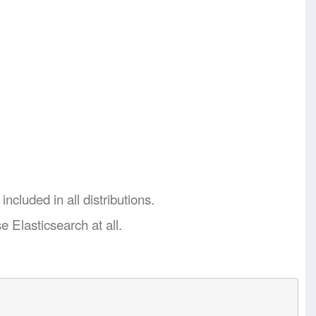
ncluded in all distributions.
e Elasticsearch at all.