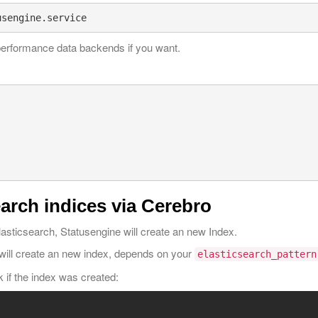
performance data backends if you want.
arch indices via Cerebro
 Elasticsearch, Statusengine will create an new Index.
will create an new index, depends on your
elasticsearch_pattern
 if the index was created: