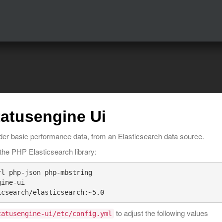
tatusengine Ui
nder basic performance data, from an Elasticsearch data source.
ll the PHP Elasticsearch library:
l php-json php-mbstring

ine-ui

to adjust the following values
tatusengine-ui/etc/config.yml