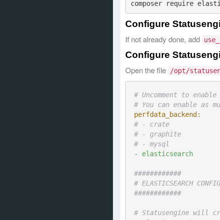
Configure Statuseng
If not already done, add
use_
Configure Statusengi
Open the file
/opt/statuse
# Uncomment to enable
# You can enable as m
perfdata_backend:
# - crate
# - graphite
# - mysql
-
elasticsearch
############
# ELASTICSEARCH CONFI
############
# Statusengine will c