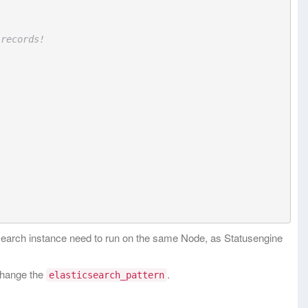
 records!
csearch instance need to run on the same Node, as Statusengine
 change the
.
elasticsearch_pattern