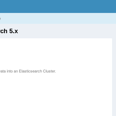
e
ch 5.x
ata into an Elasticsearch Cluster.