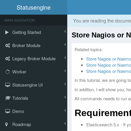
Statusengine
You are reading the documen
MAIN NAVIGATION
Getting Started
Store Nagios or 
Broker Module
Related topics:
Legacy Broker Module
Store Nagios or Naemo
Store Nagios or Naemo
Store Nagios or Naemo
Worker
In this tutorial, we are goin
Statusengine UI
In addition, I will show you, 
Tutorials
All commands needs to run 
Requiremen
Demo
Roadmap
Elasticsearch 5.x - If y