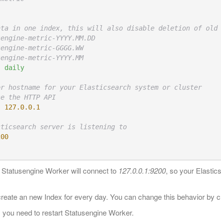
ata in one index, this will also disable deletion of old
sengine-metric-YYYY.MM.DD
sengine-metric-GGGG.WW
sengine-metric-YYYY.MM
:
daily
or hostname for your Elasticsearch system or cluster
se the HTTP API
:
127.0
.0
.1
sticsearch server is listening to
200
n, Statusengine Worker will connect to
127.0.0.1:9200
, so your Elasti
l create an new Index for every day. You can change this behavior by
, you need to restart Statusengine Worker.