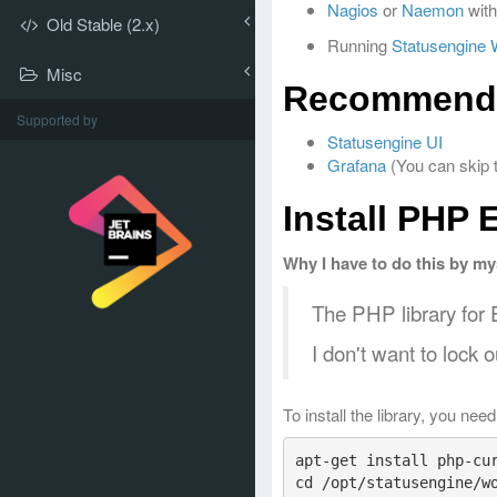
Nagios
or
Naemon
with
Old Stable (2.x)
Running
Statusengine 
Misc
Recommend
Supported by
Statusengine UI
Grafana
(You can skip t
Install PHP 
Why I have to do this by my
The PHP library for E
I don't want to lock 
To install the library, you nee
apt-get install php-cur
cd /opt/statusengine/wo