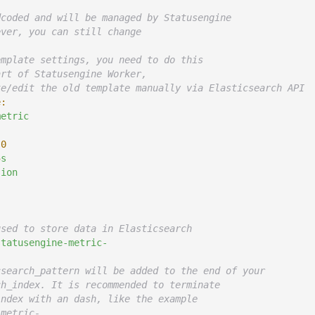
dcoded and will be managed by Statusengine
ever, you can still change
emplate settings, you need to do this
art of Statusengine Worker,
te/edit the old template manually via Elasticsearch API
e:
metric
0
5
s
sion
used to store data in Elasticsearch
statusengine-metric-
csearch_pattern will be added to the end of your
ch_index. It is recommended to terminate
index with an dash, like the example
-metric-