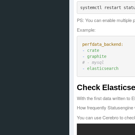
PS: You can enable multiple 
Example:
perfdata_backend:
-
crate
-
graphite
# - mysql
-
elasticsearch
Check Elasticse
With the first data written to
How frequently Statusengine 
You can use Cerebro to check